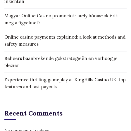
inzichten
Magyar Online Casino promóciók: mely bónuszok érik
meg a figyelmet?
Online casino payments explained: a look at methods and
safety measures
Beheers baanbrekende gokstrategieën en verhoog je
plezier
Experience thrilling gameplay at KingHills Casino UK: top
features and fast payouts
Recent Comments
No comments to show.