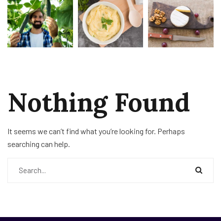
Nothing Found
It seems we can’t find what you’re looking for. Perhaps
searching can help.