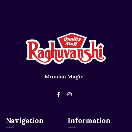
Mumbai Magic!
Navigation
Information