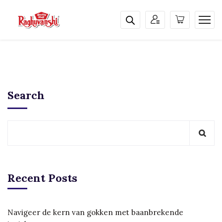
Search
Recent Posts
Navigeer de kern van gokken met baanbrekende