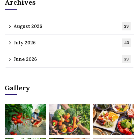
Archives
August 2026
29
July 2026
43
June 2026
39
Gallery