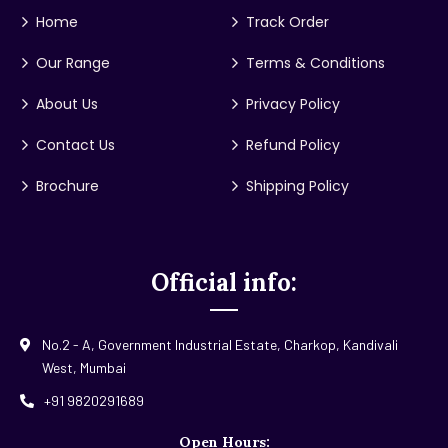
Home
Track Order
Our Range
Terms & Conditions
About Us
Privacy Policy
Contact Us
Refund Policy
Brochure
Shipping Policy
Official info:
No.2 - A, Government Industrial Estate, Charkop, Kandivali
West, Mumbai
+91 9820291689
Open Hours: