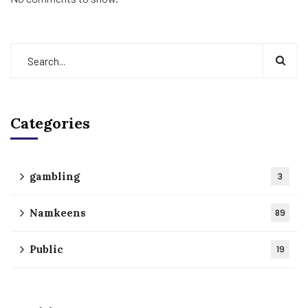
Categories
gambling
3
Namkeens
89
Public
19