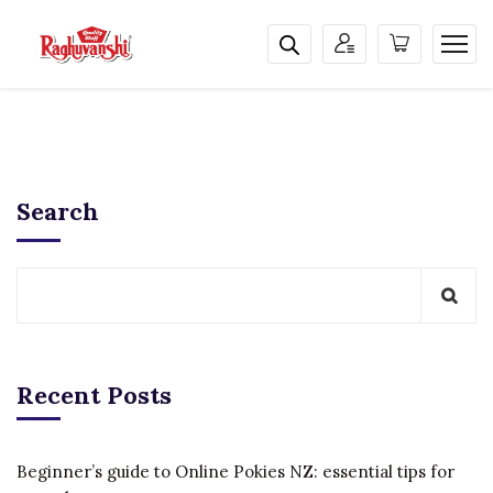
Search
Recent Posts
Beginner’s guide to Online Pokies NZ: essential tips for