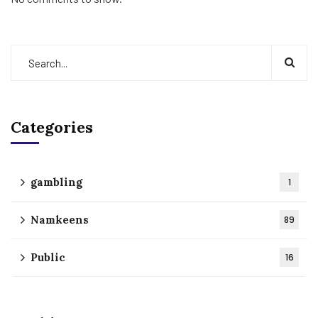
Categories
gambling
1
Namkeens
89
Public
16