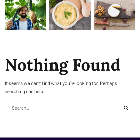
Nothing Found
It seems we can’t find what you’re looking for. Perhaps
searching can help.