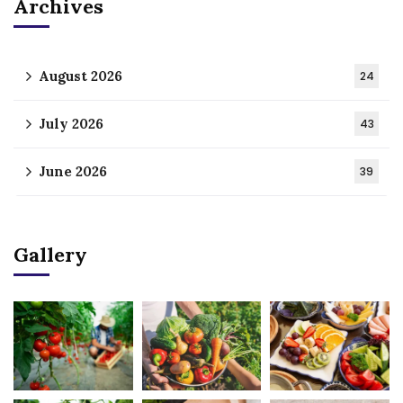
Archives
August 2026
24
July 2026
43
June 2026
39
Gallery