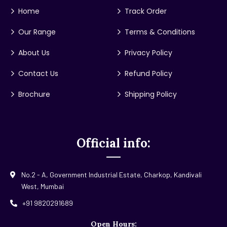
Home
Track Order
Our Range
Terms & Conditions
About Us
Privacy Policy
Contact Us
Refund Policy
Brochure
Shipping Policy
Official info:
No.2 - A, Government Industrial Estate, Charkop, Kandivali
West, Mumbai
+91 9820291689
Open Hours: