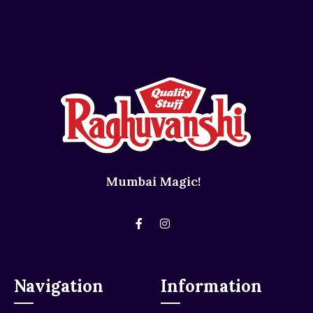
Mumbai Magic!
Navigation
Information