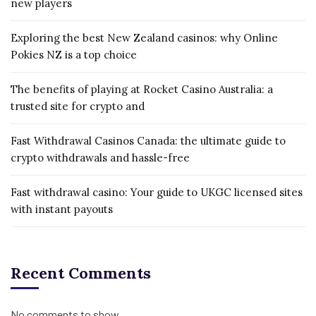
new players
Exploring the best New Zealand casinos: why Online
Pokies NZ is a top choice
The benefits of playing at Rocket Casino Australia: a
trusted site for crypto and
Fast Withdrawal Casinos Canada: the ultimate guide to
crypto withdrawals and hassle-free
Fast withdrawal casino: Your guide to UKGC licensed sites
with instant payouts
Recent Comments
No comments to show.