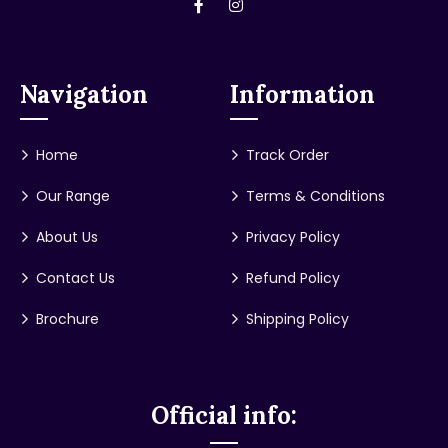
Navigation
Information
Home
Track Order
Our Range
Terms & Conditions
About Us
Privacy Policy
Contact Us
Refund Policy
Brochure
Shipping Policy
Official info: