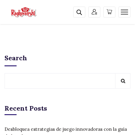
Search
Recent Posts
Desbloquea estrategias de juego innovadoras con la guía