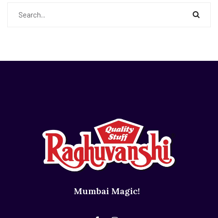
Mumbai Magic!