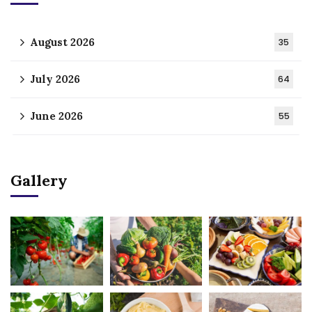
August 2026
35
July 2026
64
June 2026
55
Gallery