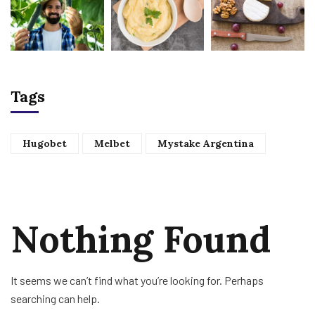
Tags
Hugobet
Melbet
Mystake Argentina
Nothing Found
It seems we can’t find what you’re looking for. Perhaps
searching can help.