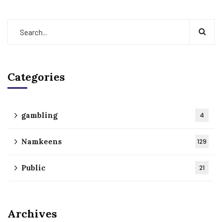
Categories
gambling
4
Namkeens
129
Public
21
Archives