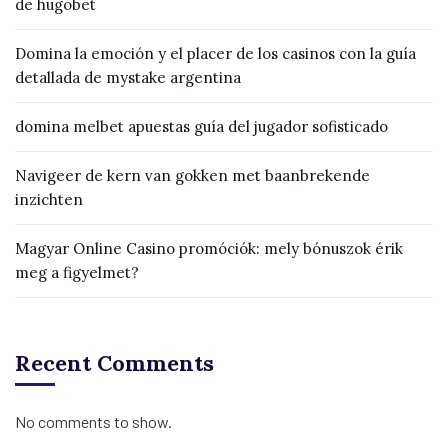
de hugobet
Domina la emoción y el placer de los casinos con la guía
detallada de mystake argentina
domina melbet apuestas guía del jugador sofisticado
Navigeer de kern van gokken met baanbrekende
inzichten
Magyar Online Casino promóciók: mely bónuszok érik
meg a figyelmet?
Recent Comments
No comments to show.