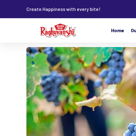
Create Happiness with every bite!
Home
Ou