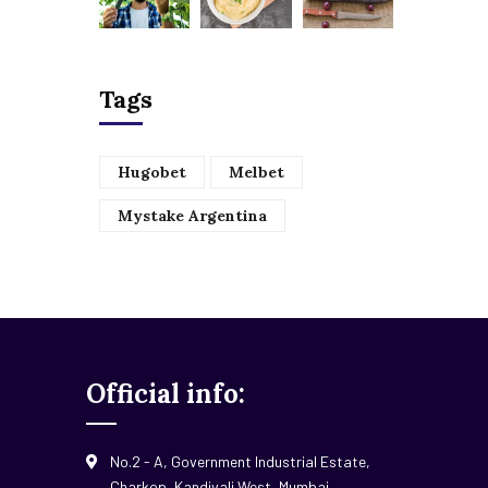
Tags
Hugobet
Melbet
Mystake Argentina
Official info:
No.2 - A, Government Industrial Estate,
Charkop, Kandivali West, Mumbai