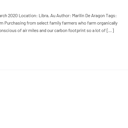
rch 2020 Location: Libra, Au Author: Marilin De Aragon Tags:
m Purchasing from select family farmers who farm organically
onscious of air miles and our carbon footprint so a lot of […]