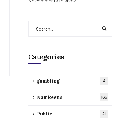
No comments to show.
Categories
gambling
4
Namkeens
165
Public
21