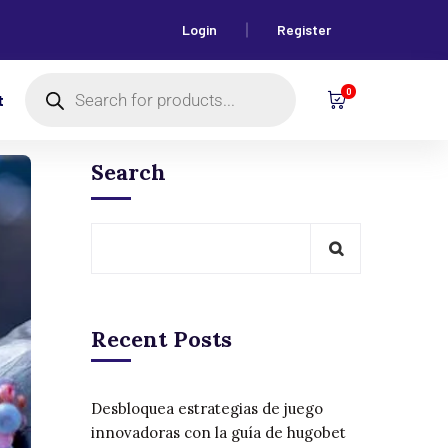
Login
Register
0
t
Search
Recent Posts
Desbloquea estrategias de juego
innovadoras con la guía de hugobet