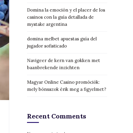
Domina la emoción y el placer de los
casinos con la guía detallada de
mystake argentina
domina melbet apuestas guía del
jugador sofisticado
Navigeer de kern van gokken met
baanbrekende inzichten
Magyar Online Casino promóciók:
mely bónuszok érik meg a figyelmet?
Recent Comments