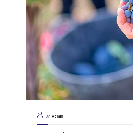
By
Admin