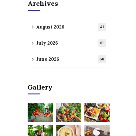
Archives
August 2026
41
July 2026
81
June 2026
68
Gallery