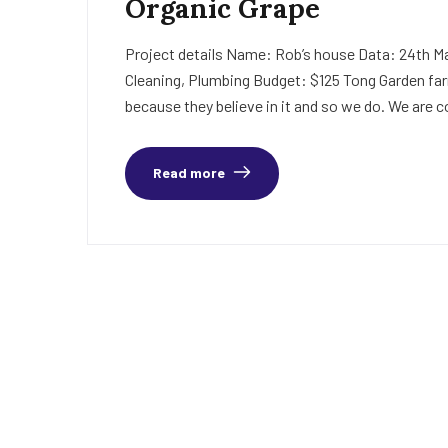
Organic Grape
Project details Name: Rob’s house Data: 24th Ma
Cleaning, Plumbing Budget: $125 Tong Garden far
because they believe in it and so we do. We are c
Read more