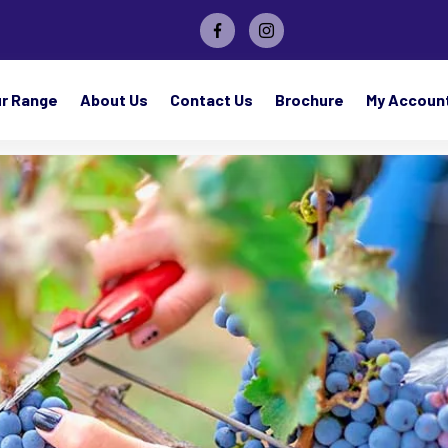
r Range
About Us
Contact Us
Brochure
My Accoun