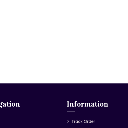
gation
Information
Track Order