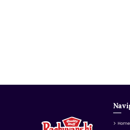
Navi
Home